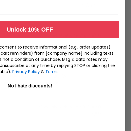
Published
26/08/25
date
Unlock 10% OFF
Was this review helpful?
0
0
consent to receive informational (e.g., order updates)
., cart reminders) from [company name] including texts
is not a condition of purchase. Msg & data rates may
Published
21/08/25
 Unsubscribe at any time by replying STOP or clicking the
date
able).
Privacy Policy
&
Terms
.
er handy to pack up leftovers for
eans I'm not the only one who
No I hate discounts!
Was this review helpful?
0
0